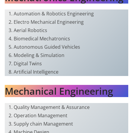
Automation & Robotics Engineering
Electro Mechanical Engineering
Aerial Robotics
Biomedical Mechatronics
Autonomous Guided Vehicles
Modeling & Simulation
Digital Twins
Artificial Intelligence
Mechanical Engineering
Quality Management & Assurance
Operation Management
Supply chain Management
Machine Design