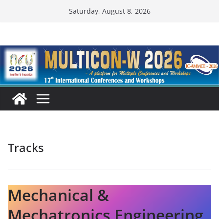
Skip
Saturday, August 8, 2026
to
content
Tracks
Mechanical &
Mechatronics Engineering