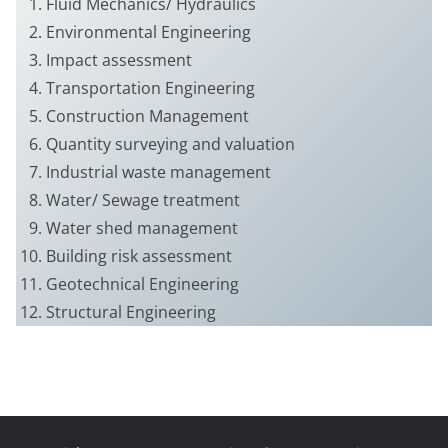
Fluid Mechanics/ Hydraulics
Environmental Engineering
Impact assessment
Transportation Engineering
Construction Management
Quantity surveying and valuation
Industrial waste management
Water/ Sewage treatment
Water shed management
Building risk assessment
Geotechnical Engineering
Structural Engineering