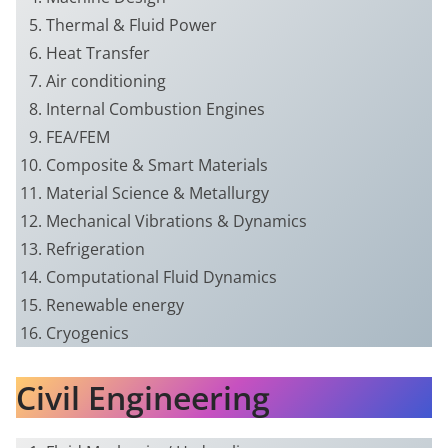
Thermal & Fluid Power
Heat Transfer
Air conditioning
Internal Combustion Engines
FEA/FEM
Composite & Smart Materials
Material Science & Metallurgy
Mechanical Vibrations & Dynamics
Refrigeration
Computational Fluid Dynamics
Renewable energy
Cryogenics
Civil Engineering