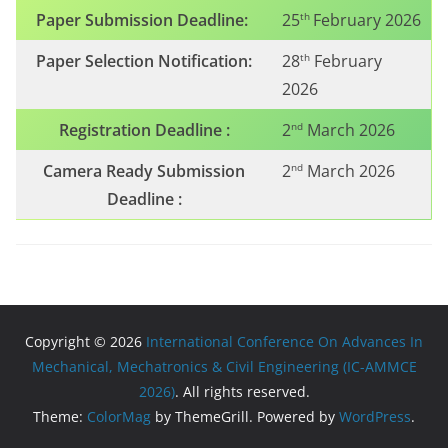
Paper Submission Deadline:
25
February 2026
th
Paper Selection Notification:
28
February
th
2026
Registration Deadline :
2
March 2026
nd
Camera Ready Submission
2
March 2026
nd
Deadline :
Copyright © 2026
International Conference On Advances In
Mechanical, Mechatronics & Civil Engineering (IC-AMMCE
2026)
. All rights reserved.
Theme:
ColorMag
by ThemeGrill. Powered by
WordPress
.