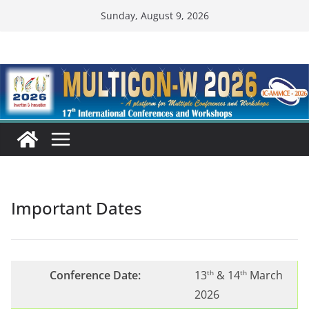
Skip
Sunday, August 9, 2026
to
content
Important Dates
Conference Date:
13
& 14
March
th
th
2026